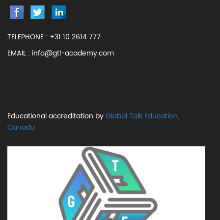
TELEPHONE :
+31 10 2614 777
EMAIL :
info@gtl-academy.com
Educational accreditation by
Global Talk Education,
Canada