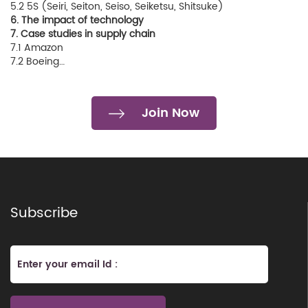
5.2 5S (Seiri, Seiton, Seiso, Seiketsu, Shitsuke)
6. The impact of technology
7. Case studies in supply chain
7.1 Amazon
7.2 Boeing…
Join Now
Subscribe