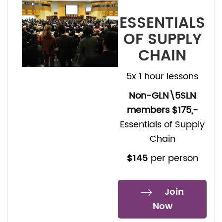
ESSENTIALS
OF SUPPLY
CHAIN
5x 1 hour lessons
Non-GLN\5SLN
members $175,-
Essentials of Supply
Chain
$145
per person
Join
Now