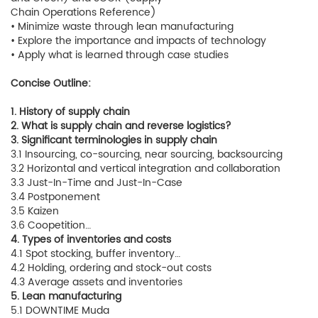
Chain Operations Reference)
• Minimize waste through lean manufacturing
• Explore the importance and impacts of technology
• Apply what is learned through case studies
Concise Outline:
1. History of supply chain
2. What is supply chain and reverse logistics?
3. Significant terminologies in supply chain
3.1 Insourcing, co-sourcing, near sourcing, backsourcing
3.2 Horizontal and vertical integration and collaboration
3.3 Just-In-Time and Just-In-Case
3.4 Postponement
3.5 Kaizen
3.6 Coopetition…
4. Types of inventories and costs
4.1 Spot stocking, buffer inventory…
4.2 Holding, ordering and stock-out costs
4.3 Average assets and inventories
5. Lean manufacturing
5.1 DOWNTIME Muda