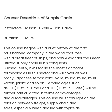
Course: Essentials of Supply Chain
Instructors: Hassan El-Zein & Hani Hallak
Duration: 5 Hours
This course begins with a brief history of the first
multinational company in the world, that rose
with a great fleet of ships, and how Alexander the Great
utilized supply chain in his conquests.
Subsequently, it will tackle the most significant
terminologies in this sector and will cover as well
many Japanese terms: Poka-yoke, muda, mura, muri,
kaizen, jidoka and so on. Terminologies such
as JIT (Just-In-Time) and JIC (Just-In -Case) will be
further particularized in terms of advantages
and disadvantages. This course will throw light on the
relation between freight, supply chain and
sales, especially when dealing with topics as