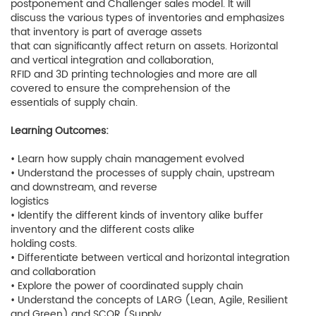
postponement and Challenger sales model. It will
discuss the various types of inventories and emphasizes
that inventory is part of average assets
that can significantly affect return on assets. Horizontal
and vertical integration and collaboration,
RFID and 3D printing technologies and more are all
covered to ensure the comprehension of the
essentials of supply chain.
Learning Outcomes:
• Learn how supply chain management evolved
• Understand the processes of supply chain, upstream
and downstream, and reverse
logistics
• Identify the different kinds of inventory alike buffer
inventory and the different costs alike
holding costs.
• Differentiate between vertical and horizontal integration
and collaboration
• Explore the power of coordinated supply chain
• Understand the concepts of LARG (Lean, Agile, Resilient
and Green) and SCOR (Supply