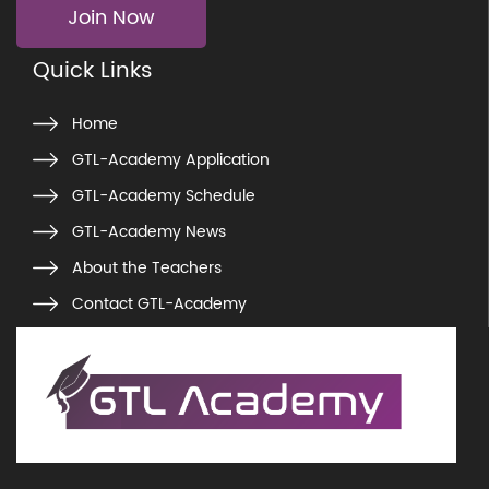
Join Now
Quick Links
Home
GTL-Academy Application
GTL-Academy Schedule
GTL-Academy News
About the Teachers
Contact GTL-Academy