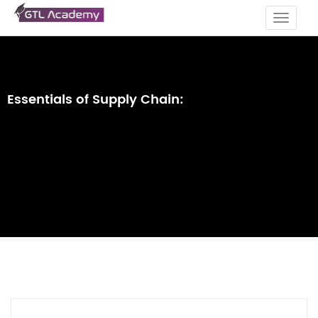
Toggle
navigat
Essentials of Supply Chain: