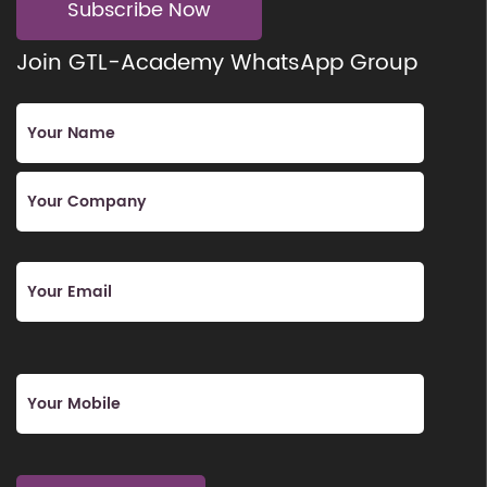
Subscribe Now
Join GTL-Academy WhatsApp Group